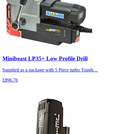
Minibeast LP35+ Low Profile Drill
Supplied as a package with 5 Piece turbo Tough…
£896.76