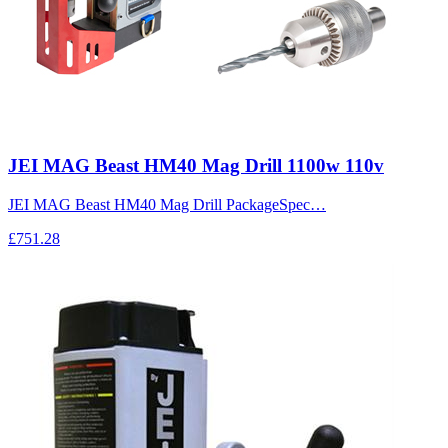
JEI MAG Beast HM40 Mag Drill 1100w 110v
JEI MAG Beast HM40 Mag Drill PackageSpec…
£751.28