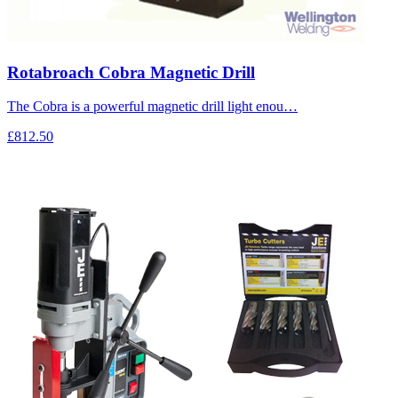
Rotabroach Cobra Magnetic Drill
The Cobra is a powerful magnetic drill light enou…
£812.50