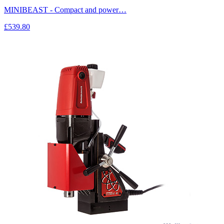
MINIBEAST - Compact and power…
£539.80