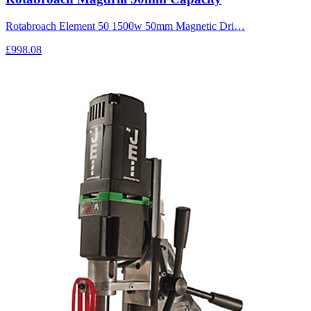
Rotabroach Element 50 1500w 50mm Magnetic Dri…
£998.08