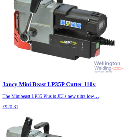
Jancy Mini Beast LP35P Cutter 110v
The Minibeast LP35 Plus is JEI's new ultra low…
£920.31