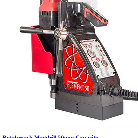
Rotabroach Magdrill 50mm Capacity