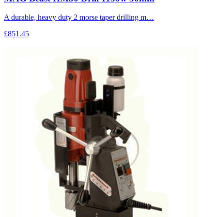
A durable, heavy duty 2 morse taper drilling m…
£851.45