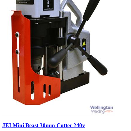
JEI Mini Beast 30mm Cutter 240v