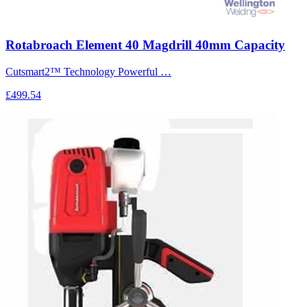
Rotabroach Element 40 Magdrill 40mm Capacity
Cutsmart2™ Technology Powerful …
£499.54