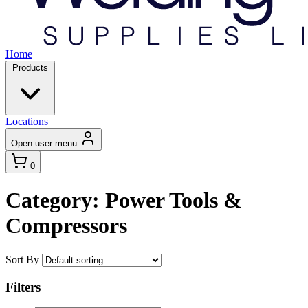
Home
Products
Locations
Open user menu
0
Category: Power Tools &
Compressors
Sort By
Filters