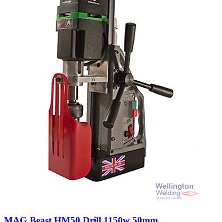
MAG Beast HM50 Drill 1150w 50mm