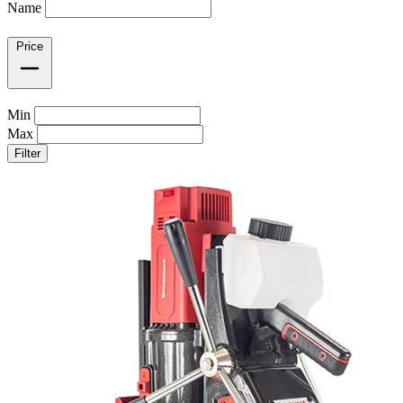
Name
Price
Min
Max
Filter