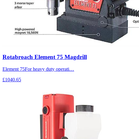
Rotabroach Element 75 Magdrill
Element 75For heavy duty operati…
£1040.65