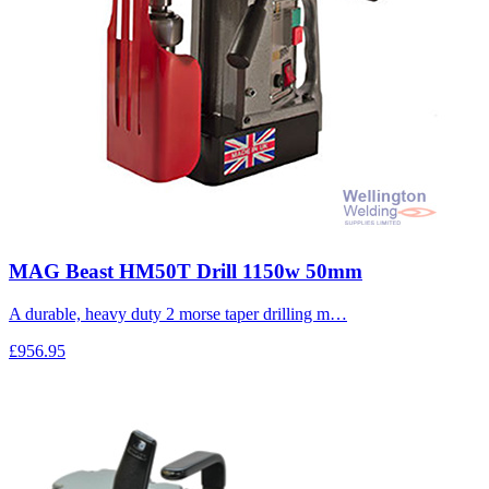
MAG Beast HM50T Drill 1150w 50mm
A durable, heavy duty 2 morse taper drilling m…
£956.95