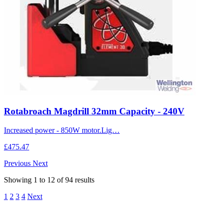
Rotabroach Magdrill 32mm Capacity - 240V
Increased power - 850W motor.Lig…
£475.47
Previous
Next
Showing
1
to
12
of
94
results
1
2
3
4
Next