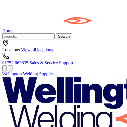
Home
Search
Locations
View all locations
01752 663635
Sales & Service Support
Wellington Welding Supplies