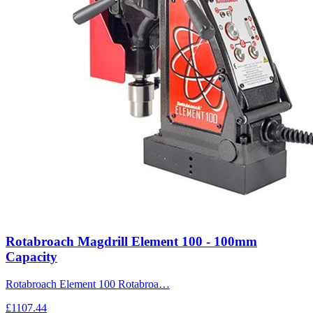
Rotabroach Magdrill Element 100 - 100mm
Capacity
Rotabroach Element 100 Rotabroa…
£1107.44