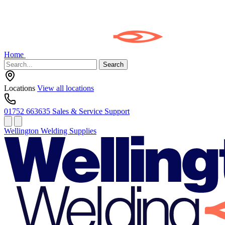
Home
Search
Locations
View all locations
01752 663635
Sales & Service Support
Wellington Welding Supplies