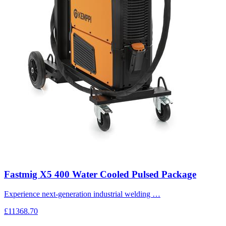
Fastmig X5 400 Water Cooled Pulsed Package
Experience next-generation industrial welding …
£11368.70