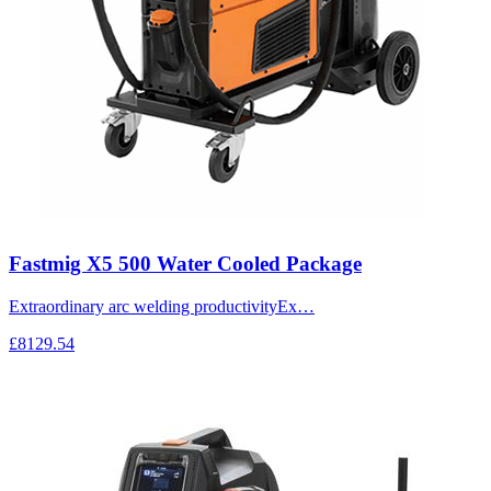
Fastmig X5 500 Water Cooled Package
Extraordinary arc welding productivityEx…
£8129.54