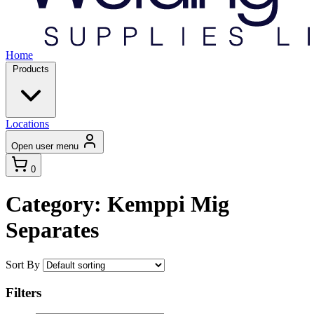
Home
Products
Locations
Open user menu
0
Category: Kemppi Mig
Separates
Sort By
Filters