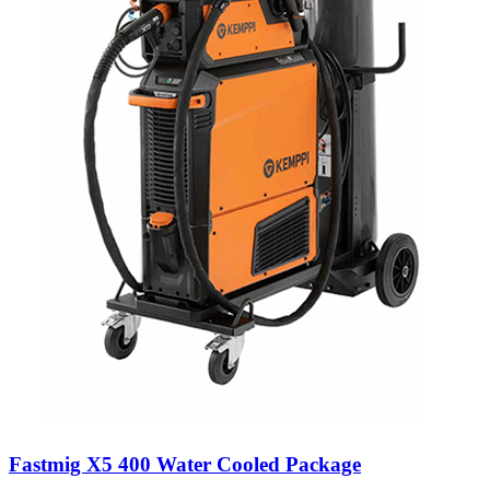
Fastmig X5 400 Water Cooled Package