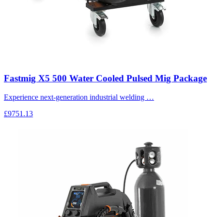
Fastmig X5 500 Water Cooled Pulsed Mig Package
Experience next-generation industrial welding …
£9751.13