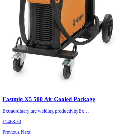
Fastmig X5 500 Air Cooled Package
Extraordinary arc welding productivityEx…
£5468.30
Previous
Next