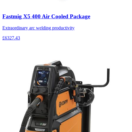
Fastmig X5 400 Air Cooled Package
Extraordinary arc welding productivity
£6327.43