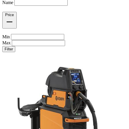
Name
Price
Min
Max
Filter