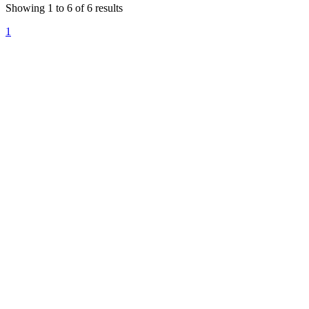
Showing
1
to
6
of
6
results
1