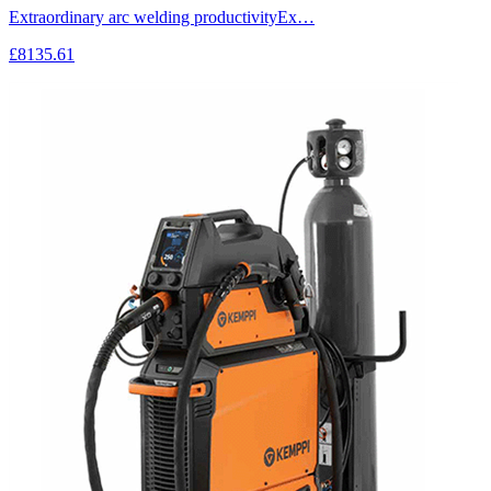
Extraordinary arc welding productivityEx…
£8135.61