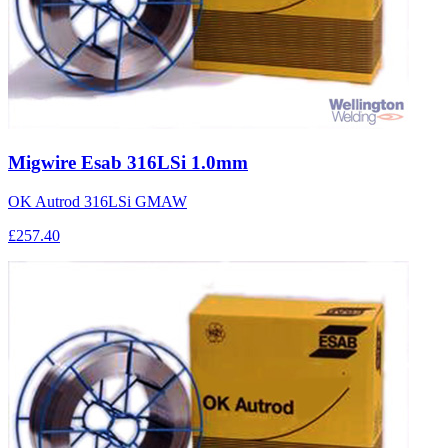
Migwire Esab 316LSi 1.0mm
OK Autrod 316LSi GMAW
£257.40