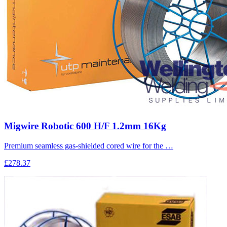
Migwire Robotic 600 H/F 1.2mm 16Kg
Premium seamless gas-shielded cored wire for the …
£278.37