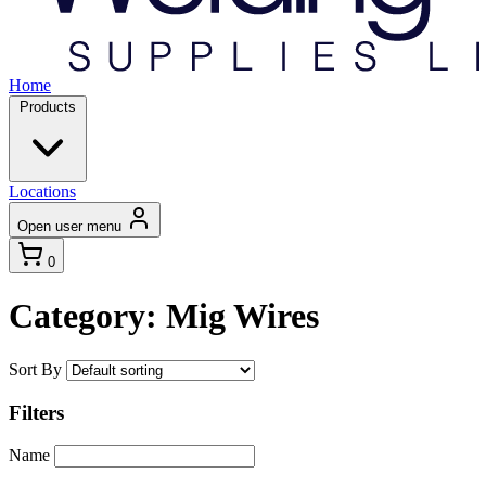
Home
Products
Locations
Open user menu
0
Category: Mig Wires
Sort By
Filters
Name