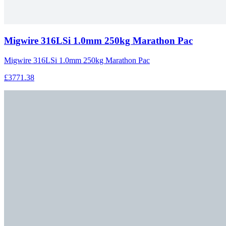
Migwire 316LSi 1.0mm 250kg Marathon Pac
Migwire 316LSi 1.0mm 250kg Marathon Pac
£3771.38