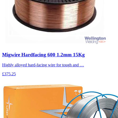
Migwire Hardfacing 600 1.2mm 15Kg
Highly alloyed hard-facing wire for tough and …
£375.25