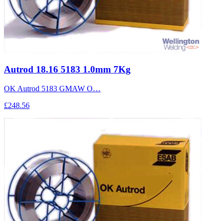
Autrod 18.16 5183 1.0mm 7Kg
OK Autrod 5183 GMAW O…
£248.56