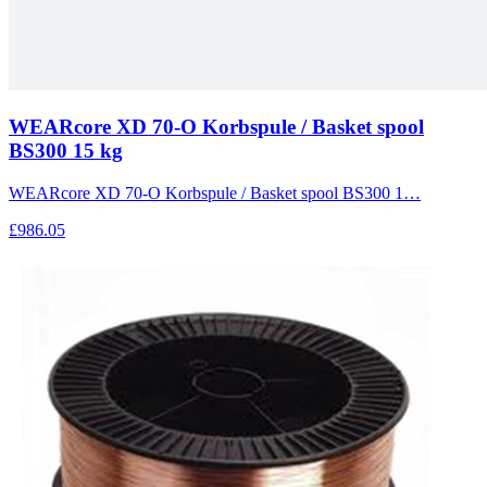
WEARcore XD 70-O Korbspule / Basket spool
BS300 15 kg
WEARcore XD 70-O Korbspule / Basket spool BS300 1…
£986.05