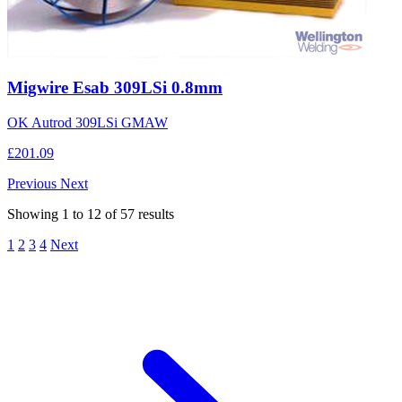
Migwire Esab 309LSi 0.8mm
OK Autrod 309LSi GMAW
£201.09
Previous
Next
Showing
1
to
12
of
57
results
1
2
3
4
Next