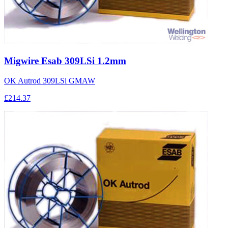
Migwire Esab 309LSi 1.2mm
OK Autrod 309LSi GMAW
£214.37