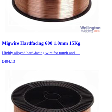
Migwire Hardfacing 600 1.0mm 15Kg
Highly alloyed hard-facing wire for tough and …
£404.13