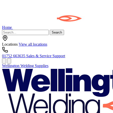
Home
Search
Locations
View all locations
01752 663635
Sales & Service Support
Wellington Welding Supplies