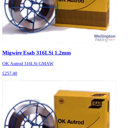
Migwire Esab 316LSi 1.2mm
OK Autrod 316LSi GMAW
£257.40