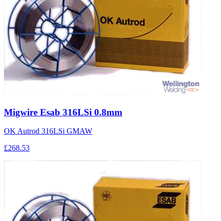
Migwire Esab 316LSi 0.8mm
OK Autrod 316LSi GMAW
£268.53