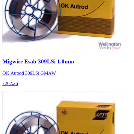
Migwire Esab 309LSi 1.0mm
OK Autrod 309LSi GMAW
£262.26