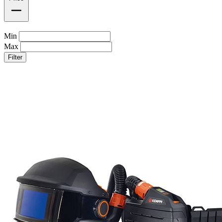
Min
Max
Filter