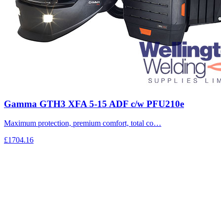
Gamma GTH3 XFA 5-15 ADF c/w PFU210e
Maximum protection, premium comfort, total co…
£1704.16