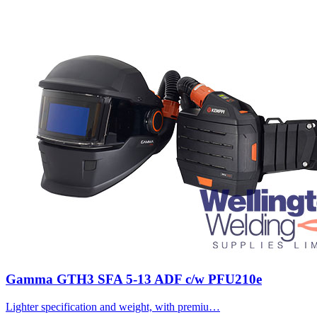
Gamma GTH3 SFA 5-13 ADF c/w PFU210e
Lighter specification and weight, with premiu…