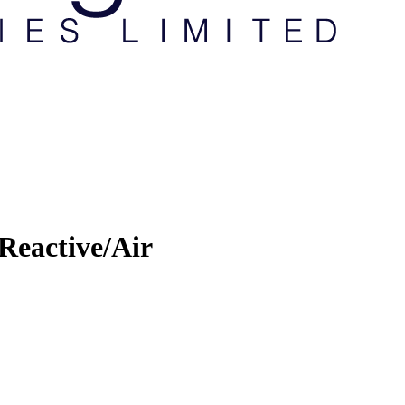
Reactive/Air