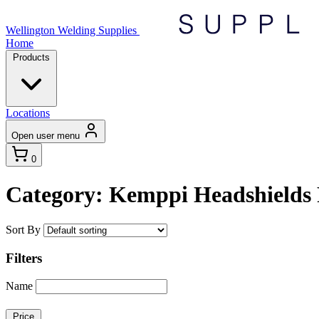
Wellington Welding Supplies
Home
Products
Locations
Open user menu
0
Category: Kemppi Headshields 
Sort By
Filters
Name
Price