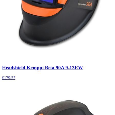
Headshield Kemppi Beta 90A 9-13EW
£179.57