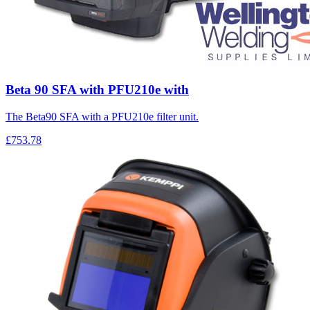
Beta 90 SFA with PFU210e with
The Beta90 SFA with a PFU210e filter unit.
£753.78