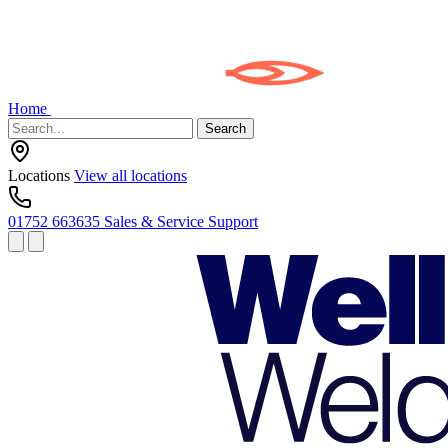
Home
Search
Locations
View all locations
01752 663635
Sales & Service Support