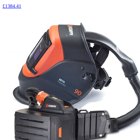
£1384.41