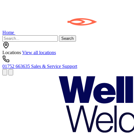
Home
Search
Locations
View all locations
01752 663635
Sales & Service Support