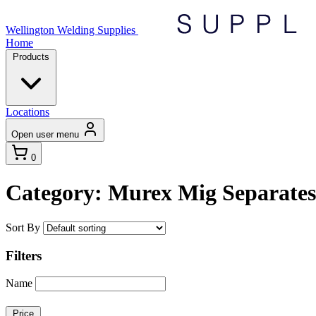
Wellington Welding Supplies
Home
Products
Locations
Open user menu
0
Category: Murex Mig Separates
Sort By
Filters
Name
Price