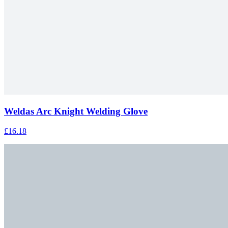
Weldas Arc Knight Welding Glove
£16.18