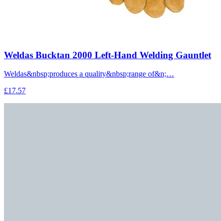
Weldas Bucktan 2000 Left-Hand Welding Gauntlet
Weldas&nbsp;produces a quality&nbsp;range of&n;…
£17.57