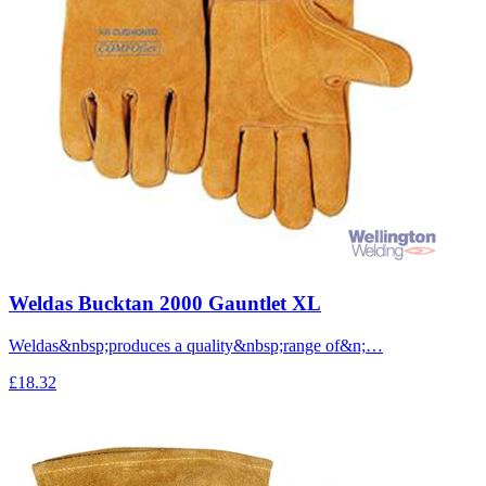
Weldas Bucktan 2000 Gauntlet XL
Weldas&nbsp;produces a quality&nbsp;range of&n;…
£18.32