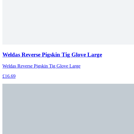
Weldas Reverse Pigskin Tig Glove Large
Weldas Reverse Pigskin Tig Glove Large
£16.69