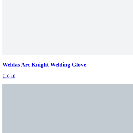
Weldas Arc Knight Welding Glove
£16.18