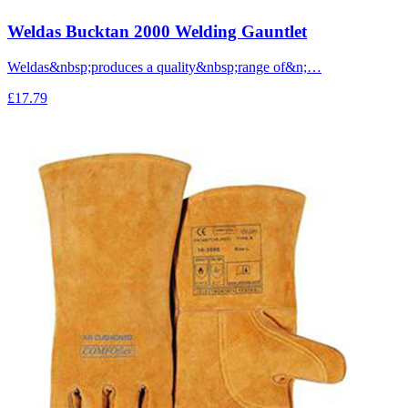
Weldas Bucktan 2000 Welding Gauntlet
Weldas&nbsp;produces a quality&nbsp;range of&n;…
£17.79