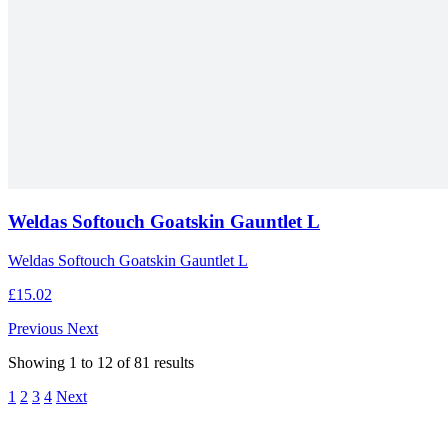
Weldas Softouch Goatskin Gauntlet L
Weldas Softouch Goatskin Gauntlet L
£15.02
Previous
Next
Showing
1
to
12
of
81
results
1
2
3
4
Next