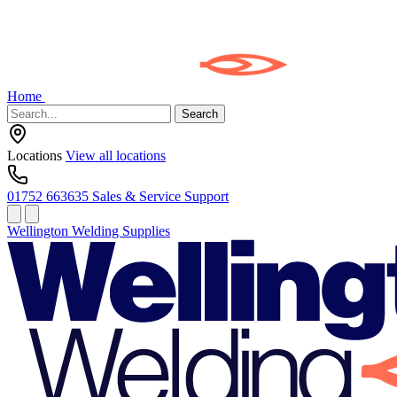
Home
Search
Locations
View all locations
01752 663635
Sales & Service Support
Wellington Welding Supplies