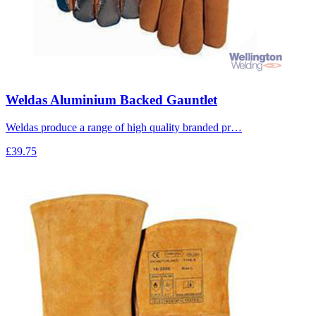
Weldas Aluminium Backed Gauntlet
Weldas produce a range of high quality branded pr…
£39.75