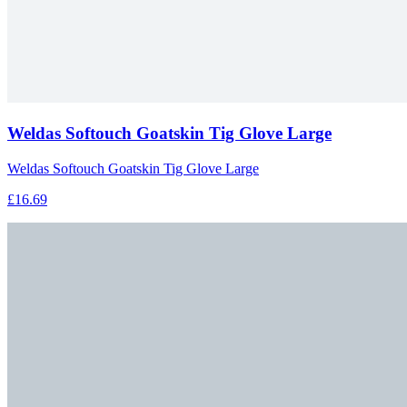
Weldas Softouch Goatskin Tig Glove Large
Weldas Softouch Goatskin Tig Glove Large
£16.69