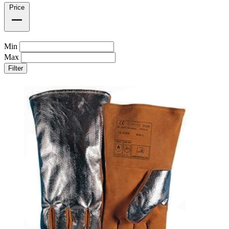
Price
Min
Max
Filter