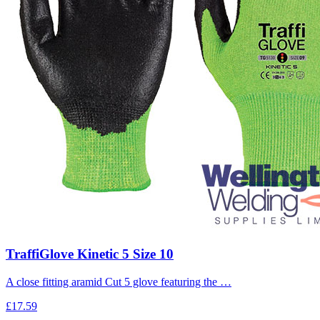
TraffiGlove Kinetic 5 Size 10
A close fitting aramid Cut 5 glove featuring the …
£17.59