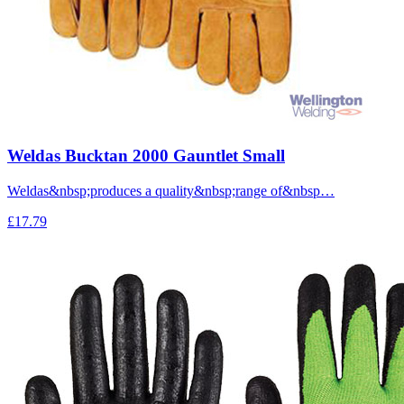
Weldas Bucktan 2000 Gauntlet Small
Weldas&nbsp;produces a quality&nbsp;range of&nbsp…
£17.79