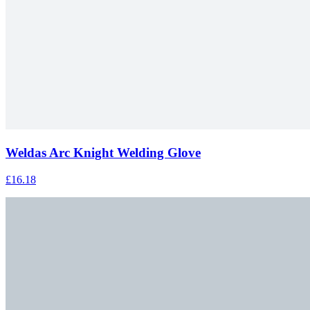
Weldas Arc Knight Welding Glove
£16.18