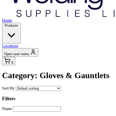
Home
Products
Locations
Open user menu
0
Category: Gloves & Gauntlets
Sort By
Filters
Name