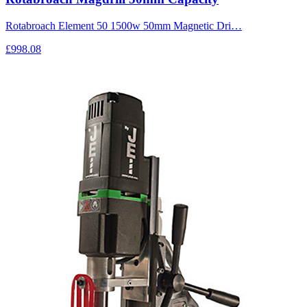
Rotabroach Element 50 1500w 50mm Magnetic Dri…
£998.08