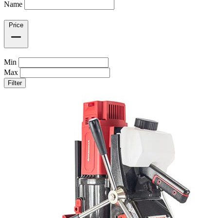
Name
Price
Min
Max
Filter