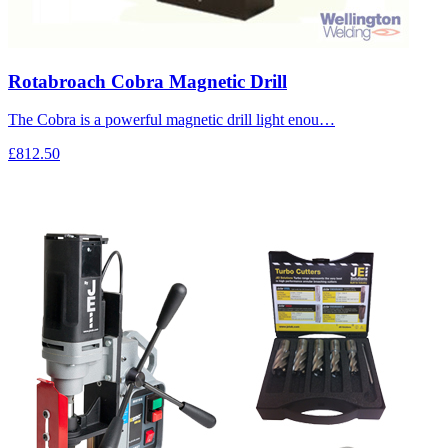
Rotabroach Cobra Magnetic Drill
The Cobra is a powerful magnetic drill light enou…
£812.50