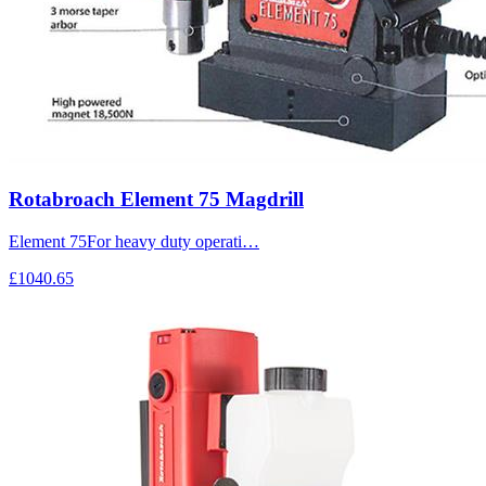
Rotabroach Element 75 Magdrill
Element 75For heavy duty operati…
£1040.65