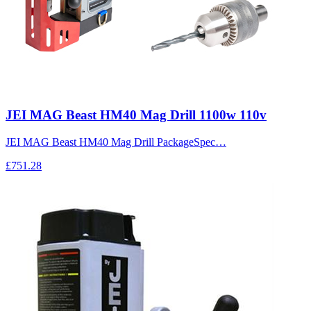
JEI MAG Beast HM40 Mag Drill 1100w 110v
JEI MAG Beast HM40 Mag Drill PackageSpec…
£751.28