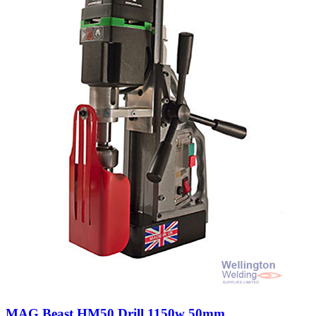
MAG Beast HM50 Drill 1150w 50mm