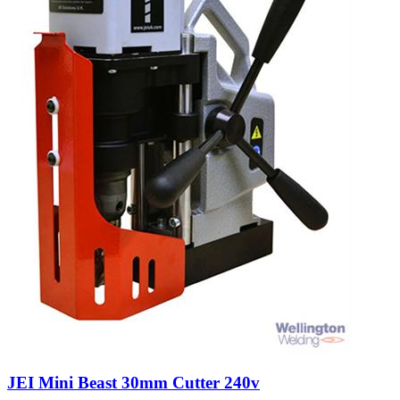
JEI Mini Beast 30mm Cutter 240v