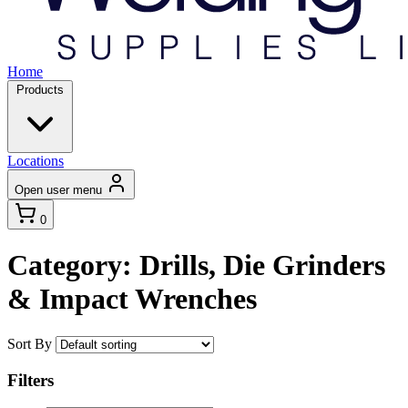
Home
Products
Locations
Open user menu
0
Category: Drills, Die Grinders
& Impact Wrenches
Sort By
Filters