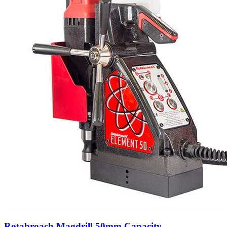
Rotabroach Magdrill 50mm Capacity