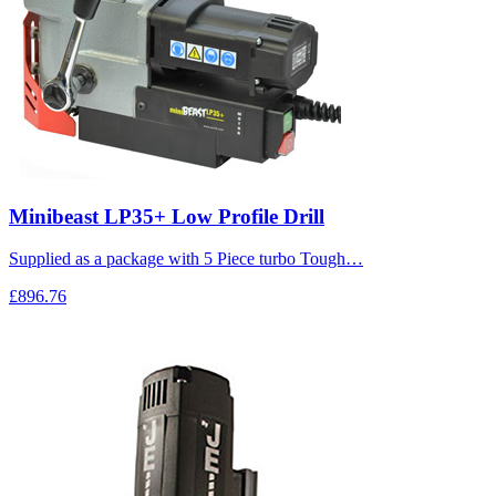
Minibeast LP35+ Low Profile Drill
Supplied as a package with 5 Piece turbo Tough…
£896.76