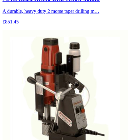
A durable, heavy duty 2 morse taper drilling m…
£851.45