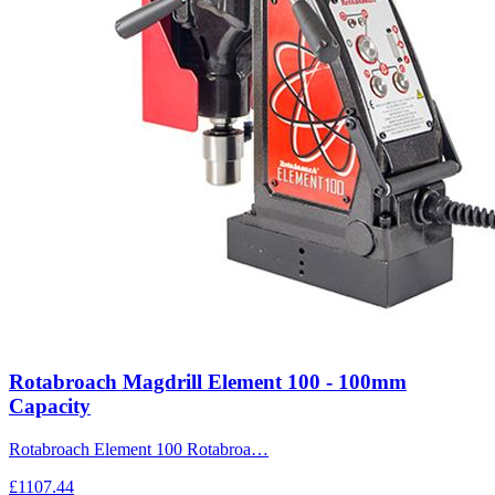
Rotabroach Magdrill Element 100 - 100mm
Capacity
Rotabroach Element 100 Rotabroa…
£1107.44