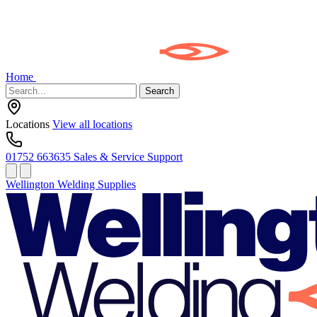
Home
Search
Locations
View all locations
01752 663635
Sales & Service Support
Wellington Welding Supplies