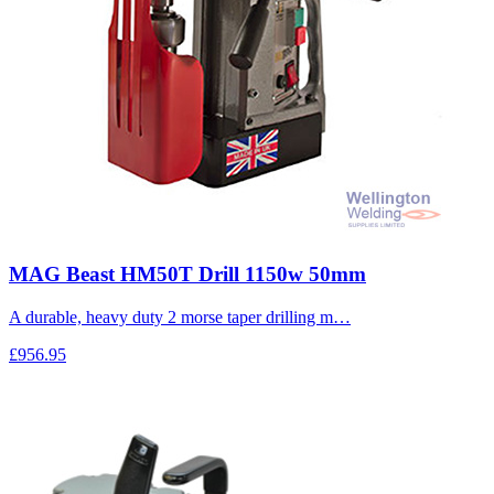
MAG Beast HM50T Drill 1150w 50mm
A durable, heavy duty 2 morse taper drilling m…
£956.95