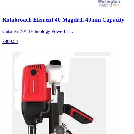
Rotabroach Element 40 Magdrill 40mm Capacity
Cutsmart2™ Technology Powerful …
£499.54