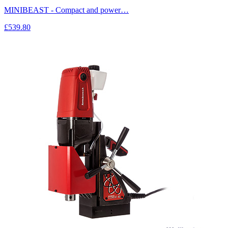
MINIBEAST - Compact and power…
£539.80