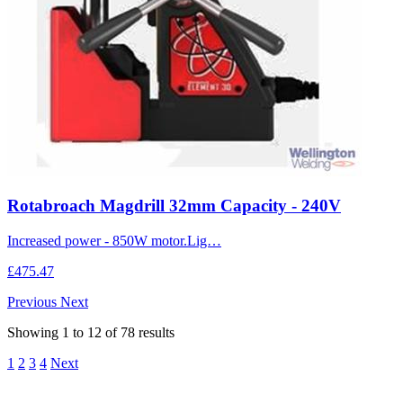
Rotabroach Magdrill 32mm Capacity - 240V
Increased power - 850W motor.Lig…
£475.47
Previous
Next
Showing
1
to
12
of
78
results
1
2
3
4
Next