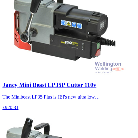
Jancy Mini Beast LP35P Cutter 110v
The Minibeast LP35 Plus is JEI's new ultra low…
£920.31