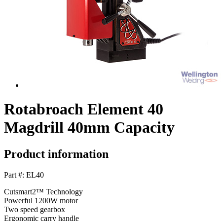
Rotabroach Element 40
Magdrill 40mm Capacity
Product information
Part #: EL40
Cutsmart2™ Technology
Powerful 1200W motor
Two speed gearbox
Ergonomic carry handle