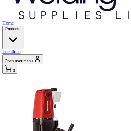
Home
Products
Locations
Open user menu
0