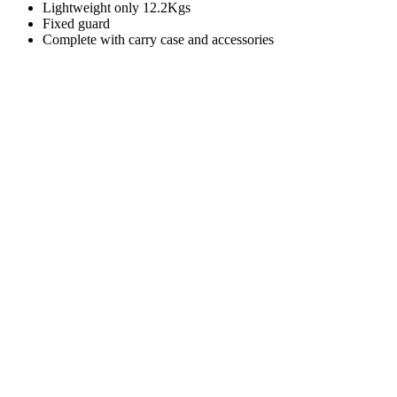
Lightweight only 12.2Kgs
Fixed guard
Complete with carry case and accessories