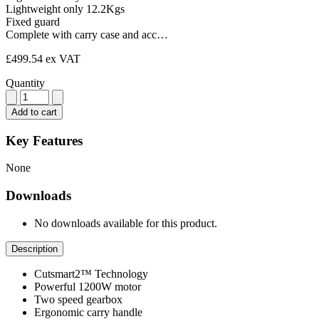
Lightweight only 12.2Kgs
Fixed guard
Complete with carry case and acc…
£499.54
ex VAT
Quantity
Add to cart
Key Features
None
Downloads
No downloads available for this product.
Description
Cutsmart2™ Technology
Powerful 1200W motor
Two speed gearbox
Ergonomic carry handle