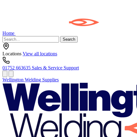
Home
Search
Locations
View all locations
01752 663635
Sales & Service Support
Wellington Welding Supplies