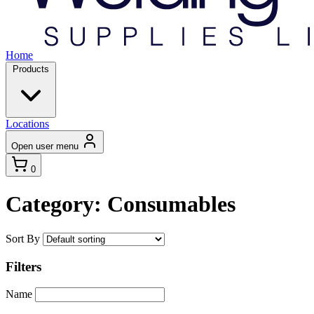
Home
Products
Locations
Open user menu
0
Category: Consumables
Sort By
Filters
Name