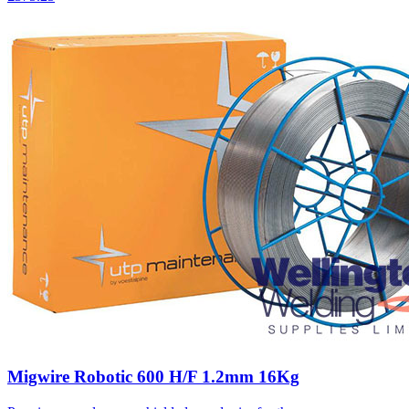
Migwire Robotic 600 H/F 1.2mm 16Kg