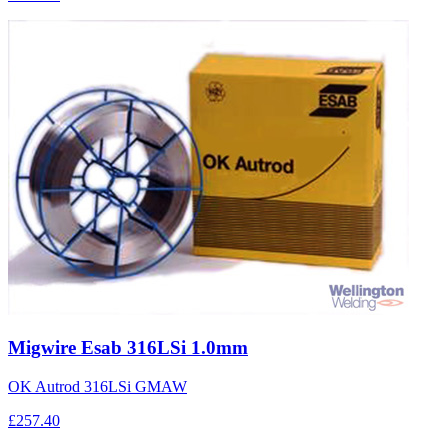
Migwire Esab 316LSi 1.0mm
OK Autrod 316LSi GMAW
£257.40