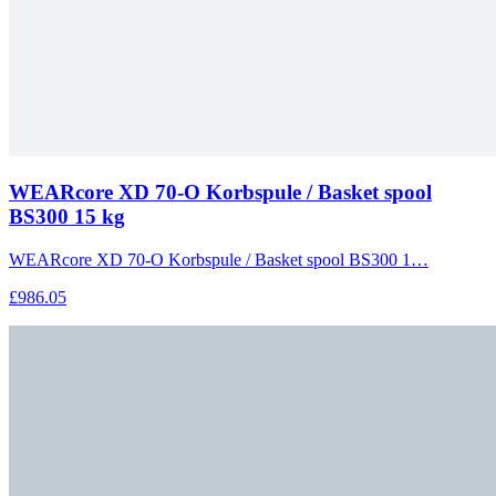
WEARcore XD 70-O Korbspule / Basket spool
BS300 15 kg
WEARcore XD 70-O Korbspule / Basket spool BS300 1…
£986.05