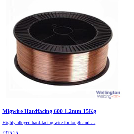
Migwire Hardfacing 600 1.2mm 15Kg
Highly alloyed hard-facing wire for tough and …
£375.25