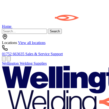
Home
Search
Locations
View all locations
01752 663635
Sales & Service Support
Wellington Welding Supplies