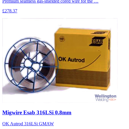
Premium seamless gas-shielded cored wire for the …
£278.37
Migwire Esab 316LSi 0.8mm
OK Autrod 316LSi GMAW