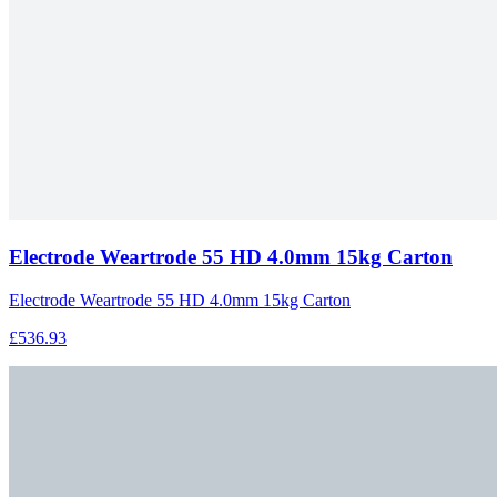
Electrode Weartrode 55 HD 4.0mm 15kg Carton
Electrode Weartrode 55 HD 4.0mm 15kg Carton
£536.93