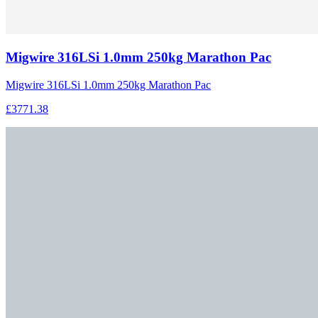
Migwire 316LSi 1.0mm 250kg Marathon Pac
Migwire 316LSi 1.0mm 250kg Marathon Pac
£3771.38