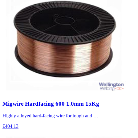
Migwire Hardfacing 600 1.0mm 15Kg
Highly alloyed hard-facing wire for tough and …
£404.13