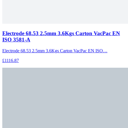
Electrode 68.53 2.5mm 3.6Kgs Carton VacPac EN
ISO 3581-A
Electrode 68.53 2.5mm 3.6Kgs Carton VacPac EN ISO…
£1116.87