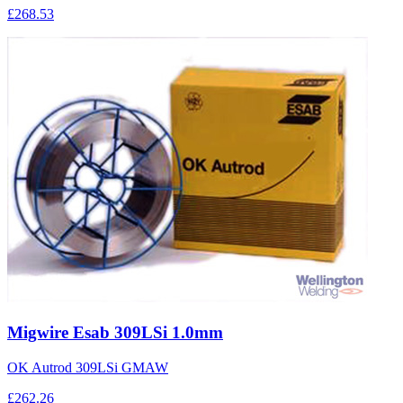
£268.53
Migwire Esab 309LSi 1.0mm
OK Autrod 309LSi GMAW
£262.26