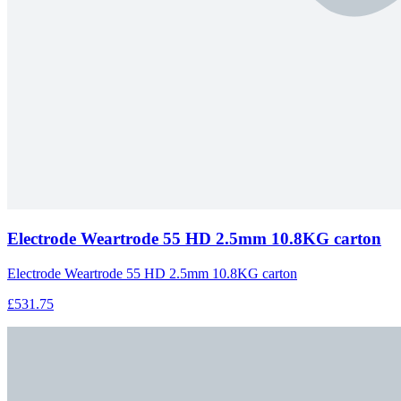
Electrode Weartrode 55 HD 2.5mm 10.8KG carton
Electrode Weartrode 55 HD 2.5mm 10.8KG carton
£531.75