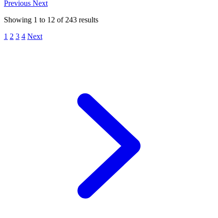
Previous
Next
Showing
1
to
12
of
243
results
1
2
3
4
Next