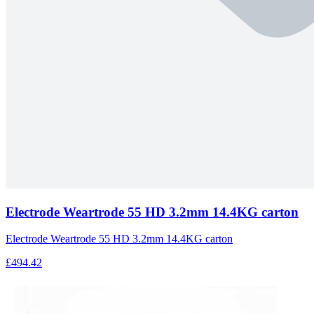
Electrode Weartrode 55 HD 3.2mm 14.4KG carton
Electrode Weartrode 55 HD 3.2mm 14.4KG carton
£494.42