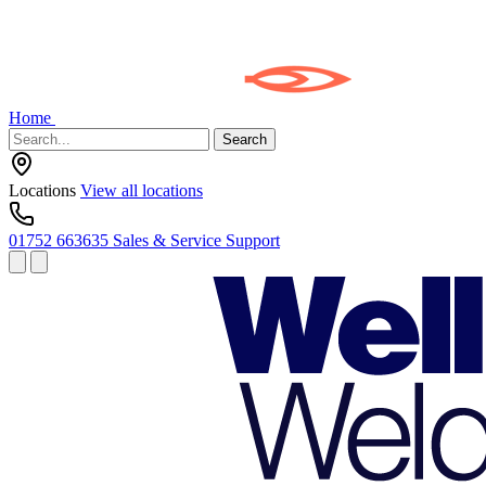
Home
Search
Locations
View all locations
01752 663635
Sales & Service Support