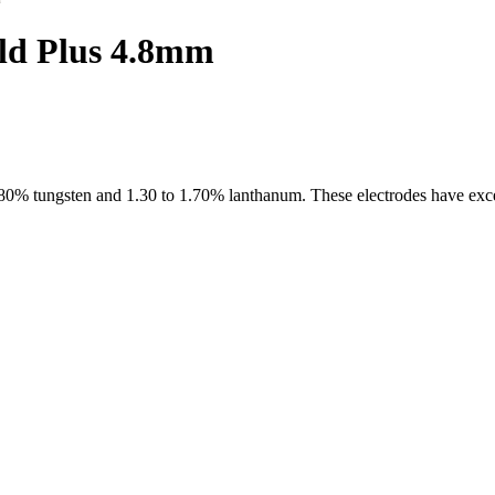
ld Plus 4.8mm
0% tungsten and 1.30 to 1.70% lanthanum. These electrodes have excel