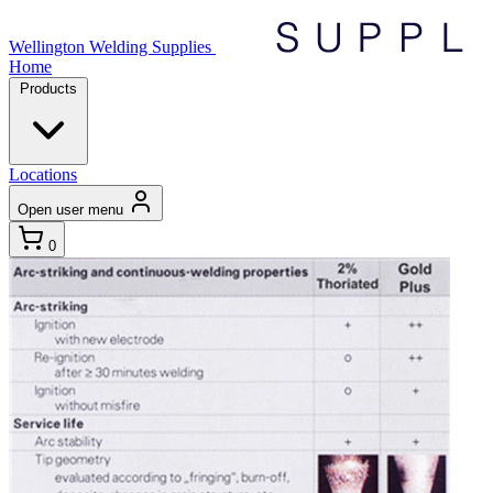
Wellington Welding Supplies
Home
Products
Locations
Open user menu
0