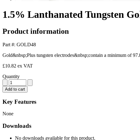
1.5% Lanthanated Tungsten Go
Product information
Part #: GOLD48
Gold&nbsp;Plus tungsten electrodes&nbsp;contain a minimum of 97.8
£10.82
ex VAT
Quantity
Add to cart
Key Features
None
Downloads
No downloads available for this product.