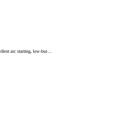
lent arc starting, low-bur…