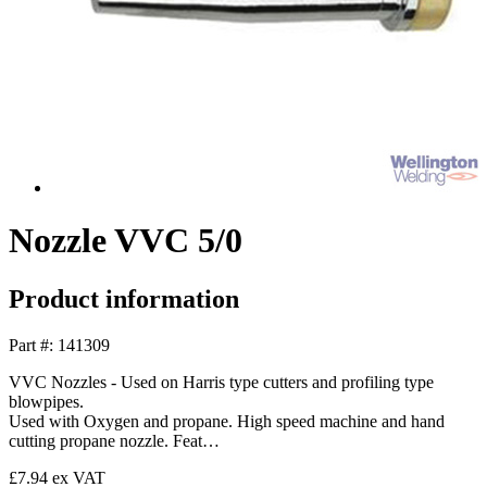
Nozzle VVC 5/0
Product information
Part #: 141309
VVC Nozzles - Used on Harris type cutters and profiling type
blowpipes.
Used with Oxygen and propane. High speed machine and hand
cutting propane nozzle. Feat…
£7.94
ex VAT