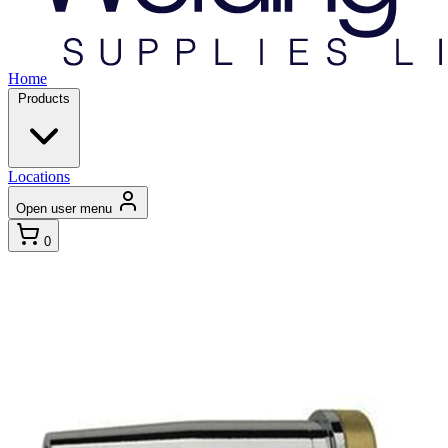
Home
Products
Locations
Open user menu
0