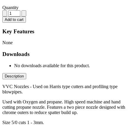
Quantity
Add to cart
Key Features
None
Downloads
No downloads available for this product.
Description
VVC Nozzles - Used on Harris type cutters and profiling type
blowpipes.
Used with Oxygen and propane. High speed machine and hand
cutting propane nozzle. Features a two piece nozzle designed with
chrome outers to reduce spatter build up.
Size 5/0 cuts 1 - 3mm.