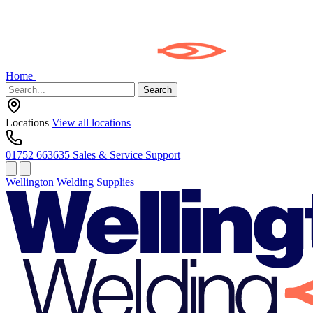
Home
Search
Locations
View all locations
01752 663635
Sales & Service Support
Wellington Welding Supplies