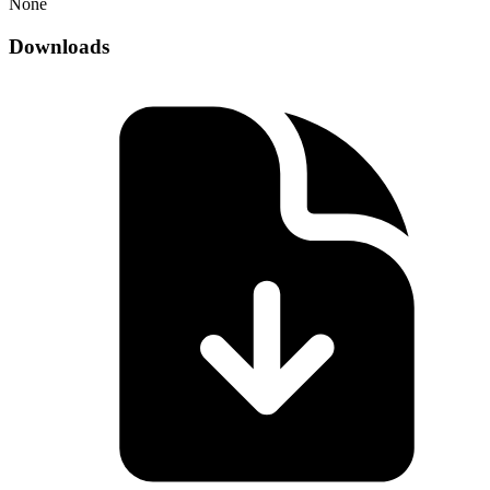
None
Downloads