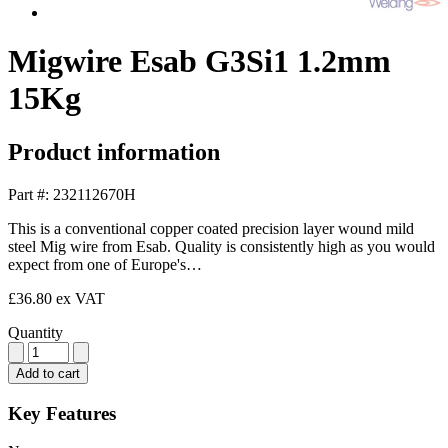
Migwire Esab G3Si1 1.2mm
15Kg
Product information
Part #: 232112670H
This is a conventional copper coated precision layer wound mild
steel Mig wire from Esab. Quality is consistently high as you would
expect from one of Europe's…
£36.80
ex VAT
Quantity
Add to cart
Key Features