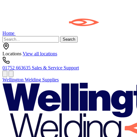
Home
Search
Locations
View all locations
01752 663635
Sales & Service Support
Wellington Welding Supplies