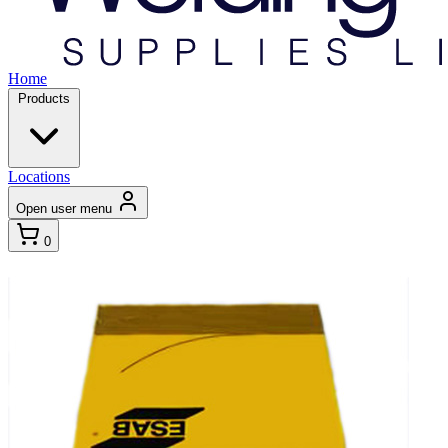
Home
Products
Locations
Open user menu
0