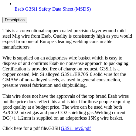
Esab G3Si1 Safety Data Sheet (MSDS)
Description
This is a conventional copper coated precision layer wound mild
steel Mig wire from Esab. Quality is consistently high as you would
expect from one of Europe's leading welding consumable
manufacturers.
Wire is supplied on an adaptorless wire basket which is easy to
dispose of and confirms Esab no-nonsense approach to packaging.
Certification is provided free of charge on request. G3Si1 is a
copper-coated, Mn-Si-alloyed G3Si1/ER70S-6 solid wire for the
GMAW of non-alloyed steels, as used in general construction,
pressure vessel fabrication and shipbuilding.
This wire does not have the approvals of the top brand Esab wires
but the price does reflect this and is ideal for those people requiring
good quality at a budget price. The wire can be used with both
Ar/CO2 mixed gas and pure CO2 shielding gas.Welding current
DC(+). 1.2mm is supplied on an adaptorless 15Kg wire basket.
Click here for a pdf file.G3Si1
G3Si1-rev6.pdf