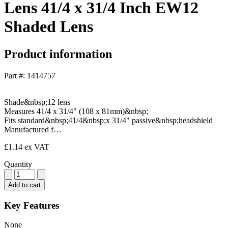
Lens 41/4 x 31/4 Inch EW12
Shaded Lens
Product information
Part #: 1414757
Shade&nbsp;12 lens
Measures 41/4 x 31/4" (108 x 81mm)&nbsp;
Fits standard&nbsp;41/4&nbsp;x 31/4" passive&nbsp;headshield
Manufactured f…
£1.14
ex VAT
Quantity
Add to cart
Key Features
None