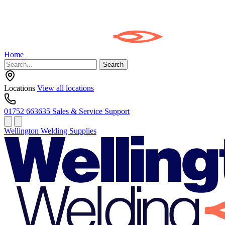
Home
Search
Locations
View all locations
01752 663635
Sales & Service Support
Wellington Welding Supplies