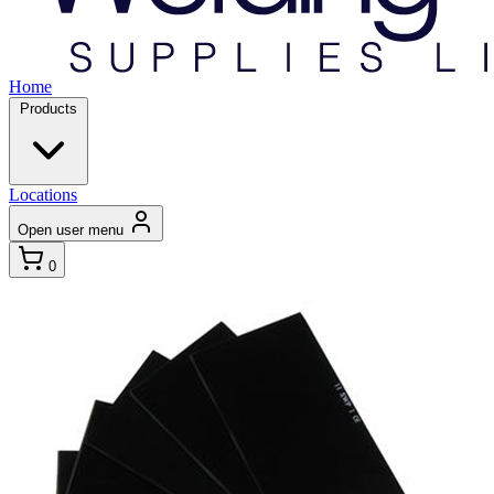
Home
Products
Locations
Open user menu
0