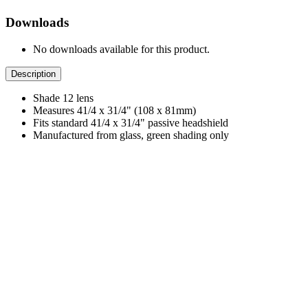
Downloads
No downloads available for this product.
Description
Shade 12 lens
Measures 41/4 x 31/4" (108 x 81mm)
Fits standard 41/4 x 31/4" passive headshield
Manufactured from glass, green shading only