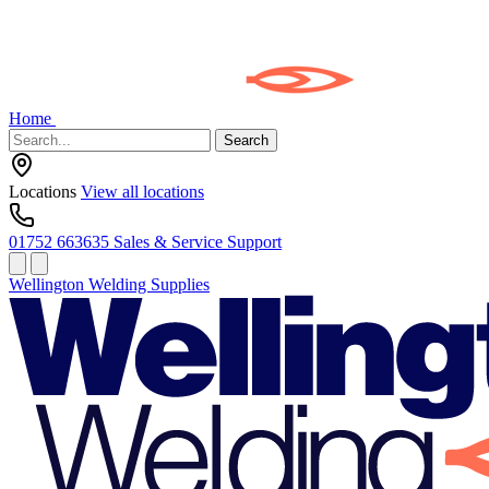
Home
Search
Locations
View all locations
01752 663635
Sales & Service Support
Wellington Welding Supplies