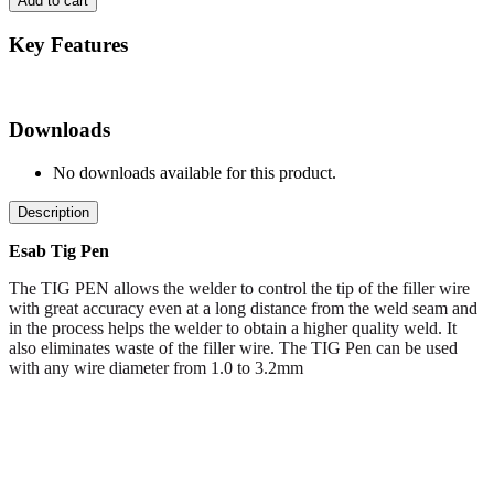
Add to cart
Key Features
Downloads
No downloads available for this product.
Description
Esab Tig Pen
The TIG PEN allows the welder to control the tip of the filler wire
with great accuracy even at a long distance from the weld seam and
in the process helps the welder to obtain a higher quality weld. It
also eliminates waste of the filler wire. The TIG Pen can be used
with any wire diameter from 1.0 to 3.2mm