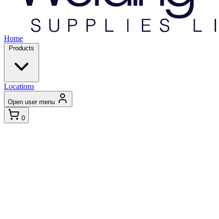
Home
Products
Locations
Open user menu
0