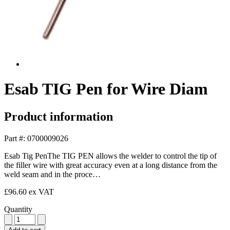
Esab TIG Pen for Wire Diam
Product information
Part #: 0700009026
Esab Tig PenThe TIG PEN allows the welder to control the tip of
the filler wire with great accuracy even at a long distance from the
weld seam and in the proce…
£96.60
ex VAT
Quantity